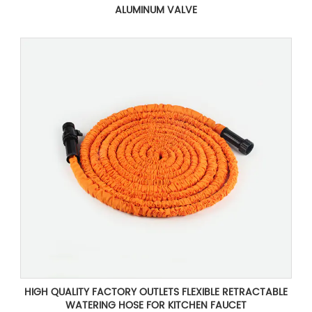
ALUMINUM VALVE
HIGH QUALITY FACTORY OUTLETS FLEXIBLE RETRACTABLE
WATERING HOSE FOR KITCHEN FAUCET