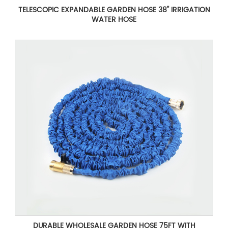
TELESCOPIC EXPANDABLE GARDEN HOSE 38'' IRRIGATION
WATER HOSE
DURABLE WHOLESALE GARDEN HOSE 75FT WITH