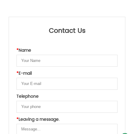
Contact Us
*
Name
*
E-mail
Telephone
*
Leaving a message.