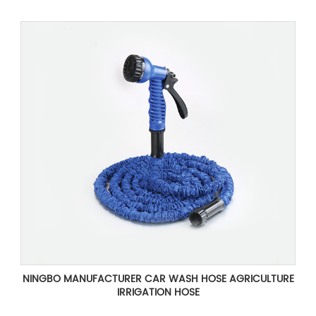
NINGBO MANUFACTURER CAR WASH HOSE AGRICULTURE
IRRIGATION HOSE