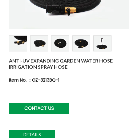
ANTI-UV EXPANDING GARDEN WATER HOSE
IRRIGATION SPRAY HOSE
Item No. ：GZ-3213BQ-1
CONTACT US
DETAILS