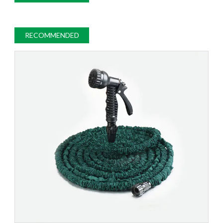
RECOMMENDED